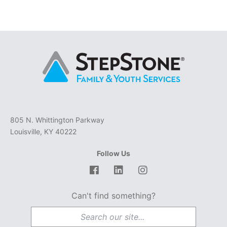
805 N. Whittington Parkway
Louisville, KY 40222
Follow Us
Facebook
LinkedIn
Instagram
Can't find something?
Search for: