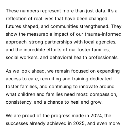
These numbers represent more than just data. It’s a
reflection of real lives that have been changed,
futures shaped, and communities strengthened. They
show the measurable impact of our trauma-informed
approach, strong partnerships with local agencies,
and the incredible efforts of our foster families,
social workers, and behavioral health professionals.
As we look ahead, we remain focused on expanding
access to care, recruiting and training dedicated
foster families, and continuing to innovate around
what children and families need most: compassion,
consistency, and a chance to heal and grow.
We are proud of the progress made in 2024, the
successes already achieved in 2025, and even more