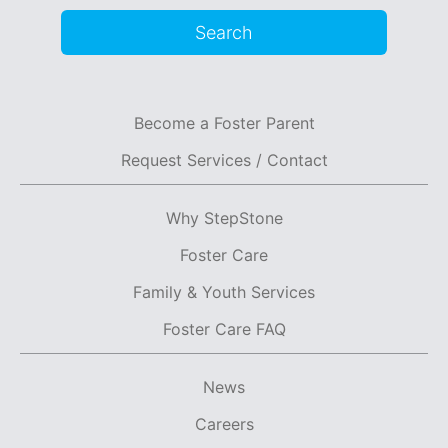
Search
Become a Foster Parent
Request Services / Contact
Why StepStone
Foster Care
Family & Youth Services
Foster Care FAQ
News
Careers