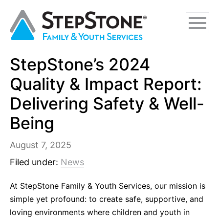
Skip
Skip
Skip
to
to
to
main
navigation
footer
content
StepStone’s 2024
Why StepStone
Quality & Impact Report:
Foster Care
Delivering Safety & Well-
Being
Independent Living
Adoption Certification Assistance
August 7, 2025
Filed under:
News
Foster Respite Services
At StepStone Family & Youth Services, our mission is
Family & Youth Services
simple yet profound: to create safe, supportive, and
In-Home
loving environments where children and youth in