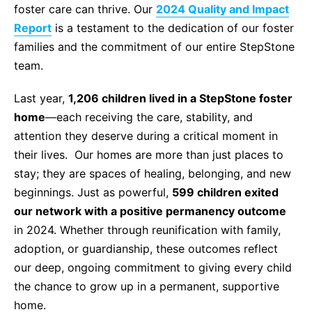
foster care can thrive. Our
2024 Quality and Impact
Life Skills
Report
is a testament to the dedication of our foster
families and the commitment of our entire StepStone
Find a Local Office
team.
Last year,
1,206 children lived in a StepStone foster
home
—each receiving the care, stability, and
Become a Foster Parent
attention they deserve during a critical moment in
their lives. Our homes are more than just places to
Request Services
stay; they are spaces of healing, belonging, and new
beginnings. Just as powerful,
599 children exited
our network with a positive permanency outcome
in 2024. Whether through reunification with family,
adoption, or guardianship, these outcomes reflect
our deep, ongoing commitment to giving every child
the chance to grow up in a permanent, supportive
home.