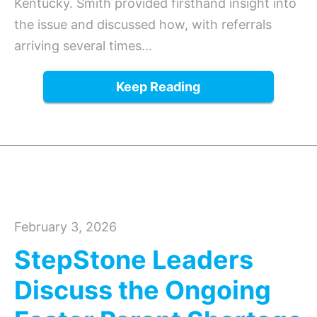
Kentucky. Smith provided firsthand insight into
the issue and discussed how, with referrals
arriving several times...
Keep Reading
February 3, 2026
StepStone Leaders
Discuss the Ongoing