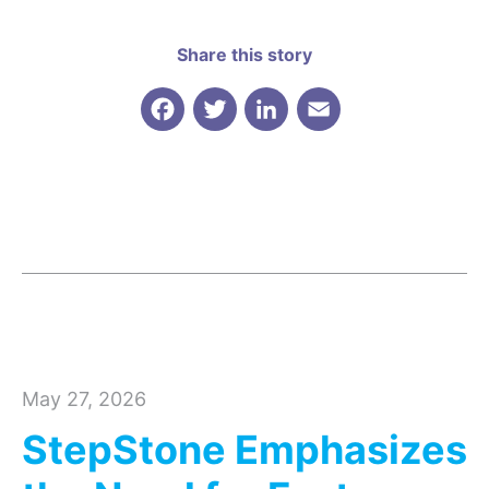
Share this story
Facebook
Twitter
LinkedIn
Email
May 27, 2026
StepStone Emphasizes