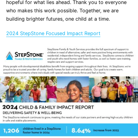
hopeful for what lies ahead. Thank you to everyone
who makes this work possible. Together, we are
building brighter futures, one child at a time.
2024 StepStone Focused Impact Report