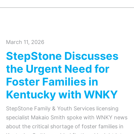
March 11, 2026
StepStone Discusses
the Urgent Need for
Foster Families in
Kentucky with WNKY
StepStone Family & Youth Services licensing
specialist Makaio Smith spoke with WNKY news
about the critical shortage of foster families in