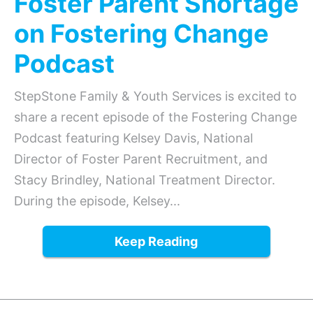
Foster Parent Shortage
on Fostering Change
Podcast
StepStone Family & Youth Services is excited to
share a recent episode of the Fostering Change
Podcast featuring Kelsey Davis, National
Director of Foster Parent Recruitment, and
Stacy Brindley, National Treatment Director.
During the episode, Kelsey...
Keep Reading