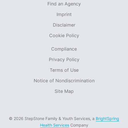
Find an Agency
Imprint
Disclaimer
Cookie Policy
Compliance
Privacy Policy
Terms of Use
Notice of Nondiscrimination
Site Map
© 2026 StepStone Family & Youth Services, a
BrightSpring
Health Services
Company