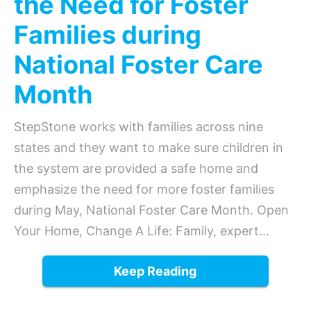
the Need for Foster
Families during
National Foster Care
Month
StepStone works with families across nine
states and they want to make sure children in
the system are provided a safe home and
emphasize the need for more foster families
during May, National Foster Care Month. Open
Your Home, Change A Life: Family, expert...
Keep Reading