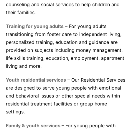
counseling and social services to help children and
their families.
Training for young adults
– For young adults
transitioning from foster care to independent living,
personalized training, education and guidance are
provided on subjects including money management,
life skills training, education, employment, apartment
living and more.
Youth residential services
– Our Residential Services
are designed to serve young people with emotional
and behavioral issues or other special needs within
residential treatment facilities or group home
settings.
Family & youth services
– For young people with