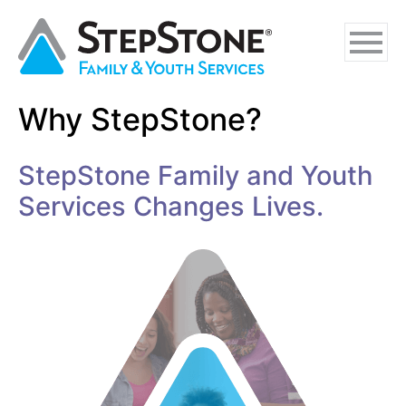
Skip
Skip
Skip
to
to
to
main
navigation
footer
content
Why StepStone?
Why StepStone
StepStone Family and Youth
Foster Care
Services Changes Lives.
Independent Living
Adoption Certification Assistance
Foster Respite Services
Family & Youth Services
In-Home