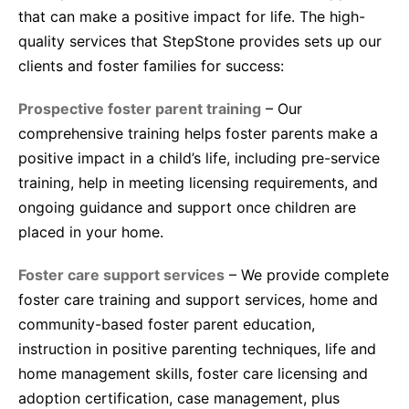
that can make a positive impact for life. The high-
quality services that StepStone provides sets up our
clients and foster families for success:
Prospective foster parent training
– Our
comprehensive training helps foster parents make a
positive impact in a child’s life, including pre-service
training, help in meeting licensing requirements, and
ongoing guidance and support once children are
placed in your home.
Foster care support services
– We provide complete
foster care training and support services, home and
community-based foster parent education,
instruction in positive parenting techniques, life and
home management skills, foster care licensing and
adoption certification, case management, plus