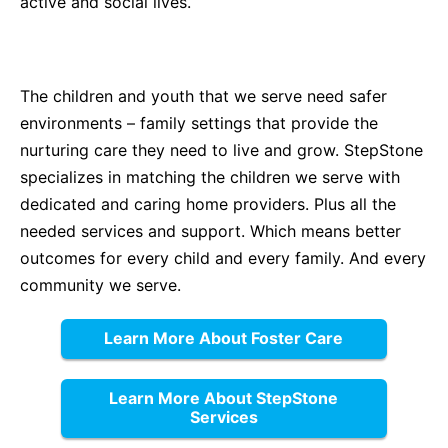
active and social lives.
The children and youth that we serve need safer
environments – family settings that provide the
nurturing care they need to live and grow. StepStone
specializes in matching the children we serve with
dedicated and caring home providers. Plus all the
needed services and support. Which means better
outcomes for every child and every family. And every
community we serve.
Learn More About Foster Care
Learn More About StepStone
Services