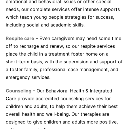
emotional and behavioral issues or other special
needs, our complete services offer intense supports
which teach young people strategies for success,
including social and academic skills.
Respite care
– Even caregivers may need some time
off to recharge and renew, so our respite services
place the child in a treatment foster home on a
short-term basis, with the supervision and support of
a foster family, professional case management, and
emergency services.
Counseling
– Our Behavioral Health & Integrated
Care provide accredited counseling services for
children and adults, to help them achieve their best
overall health and well-being. Our therapies are
designed to give children and adults more positive,