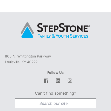
805 N. Whittington Parkway
Louisville, KY 40222
Follow Us
Facebook
LinkedIn
Instagram
Can't find something?
Search for: