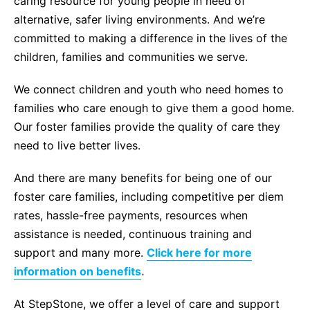
caring resource for young people in need of
alternative, safer living environments. And we’re
committed to making a difference in the lives of the
children, families and communities we serve.
We connect children and youth who need homes to
families who care enough to give them a good home.
Our foster families provide the quality of care they
need to live better lives.
And there are many benefits for being one of our
foster care families, including competitive per diem
rates, hassle-free payments, resources when
assistance is needed, continuous training and
support and many more.
Click here for more
information on benefits
.
At StepStone, we offer a level of care and support