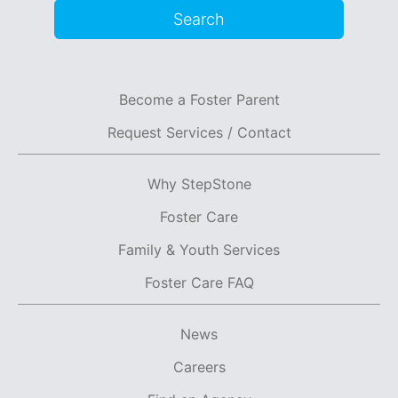
Search
Become a Foster Parent
Request Services / Contact
Why StepStone
Foster Care
Family & Youth Services
Foster Care FAQ
News
Careers