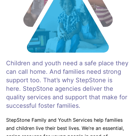
Life Skills
Find a Local Office
Become a Foster Parent
Children and youth need a safe place they
can call home. And families need strong
Request Services
support too. That’s why StepStone is
here. StepStone agencies deliver the
quality services and support that make for
successful foster families.
StepStone Family and Youth Services help families
and children live their best lives. We’re an essential,