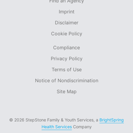
Find an Agency
Imprint
Disclaimer
Cookie Policy
Compliance
Privacy Policy
Terms of Use
Notice of Nondiscrimination
Site Map
© 2026 StepStone Family & Youth Services, a
BrightSpring
Health Services
Company