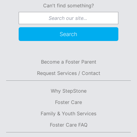
Can't find something?
Search for:
Search
Become a Foster Parent
Request Services / Contact
Why StepStone
Foster Care
Family & Youth Services
Foster Care FAQ