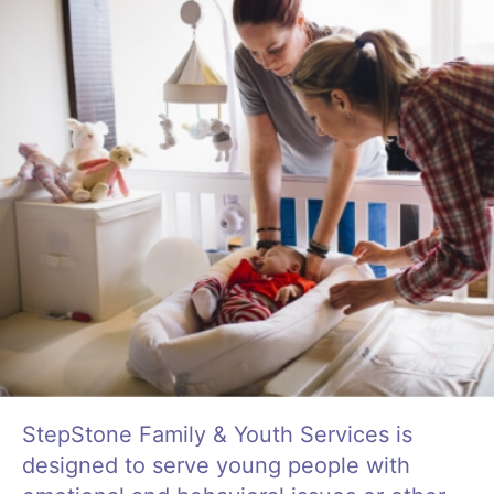
Life Skills
Find a Local Office
Become a Foster Parent
Request Services
StepStone Family & Youth Services is
designed to serve young people with