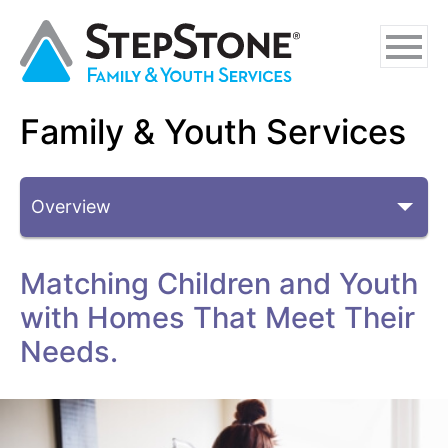
Skip
Skip
Skip
to
to
to
main
navigation
footer
content
Family & Youth Services
Why StepStone
Sub-Topics
Foster Care
Independent Living
Matching Children and Youth
Adoption Certification Assistance
with Homes That Meet Their
Foster Respite Services
Needs.
Family & Youth Services
In-Home