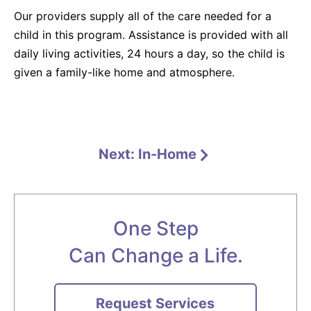
Our providers supply all of the care needed for a
child in this program. Assistance is provided with all
daily living activities, 24 hours a day, so the child is
given a family-like home and atmosphere.
Next: In-Home
One Step
Can Change a Life.
Request Services