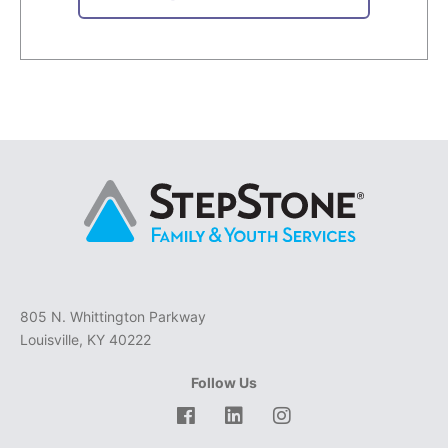
805 N. Whittington Parkway
Louisville, KY 40222
Follow Us
Facebook
LinkedIn
Instagram