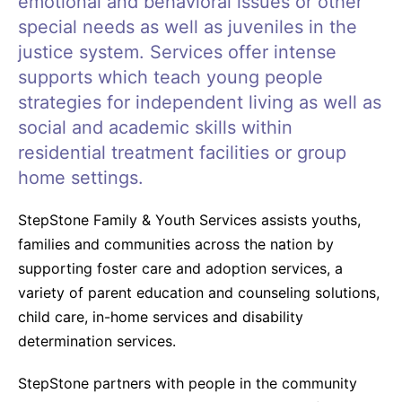
emotional and behavioral issues or other
special needs as well as juveniles in the
justice system. Services offer intense
supports which teach young people
strategies for independent living as well as
social and academic skills within
residential treatment facilities or group
home settings.
StepStone Family & Youth Services assists youths,
families and communities across the nation by
supporting foster care and adoption services, a
variety of parent education and counseling solutions,
child care, in-home services and disability
determination services.
StepStone partners with people in the community