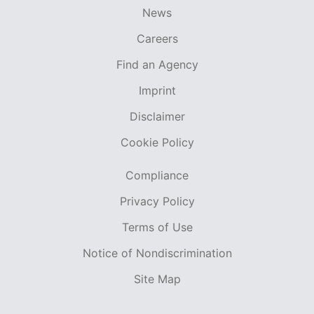
News
Careers
Find an Agency
Imprint
Disclaimer
Cookie Policy
Compliance
Privacy Policy
Terms of Use
Notice of Nondiscrimination
Site Map