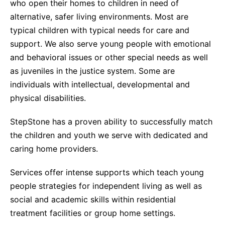
who open their homes to children in need of
alternative, safer living environments. Most are
typical children with typical needs for care and
support. We also serve young people with emotional
and behavioral issues or other special needs as well
as juveniles in the justice system. Some are
individuals with intellectual, developmental and
physical disabilities.
StepStone has a proven ability to successfully match
the children and youth we serve with dedicated and
caring home providers.
Services offer intense supports which teach young
people strategies for independent living as well as
social and academic skills within residential
treatment facilities or group home settings.