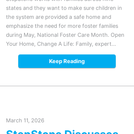
states and they want to make sure children in
the system are provided a safe home and
emphasize the need for more foster families
during May, National Foster Care Month. Open
Your Home, Change A Life: Family, expert...
Keep Reading
March 11, 2026