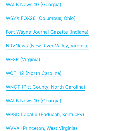
WALB News 10 (Georgia)
WSYX FOX28 (Columbus, Ohio)
Fort Wayne Journal Gazette (Indiana)
NRVNews (New River Valley, Virginia)
WFXR (Virginia)
WCTI 12 (North Carolina)
WNCT (Pitt County, North Carolina)
WALB News 10 (Georgia)
WPSD Local 6 (Paducah, Kentucky)
WVVA (Princeton, West Virginia)