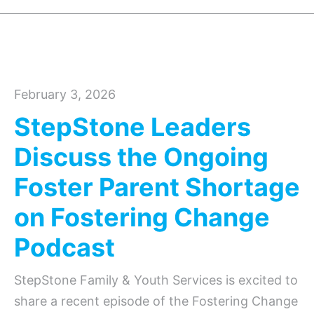
February 3, 2026
StepStone Leaders
Discuss the Ongoing
Foster Parent Shortage
on Fostering Change
Podcast
StepStone Family & Youth Services is excited to
share a recent episode of the Fostering Change