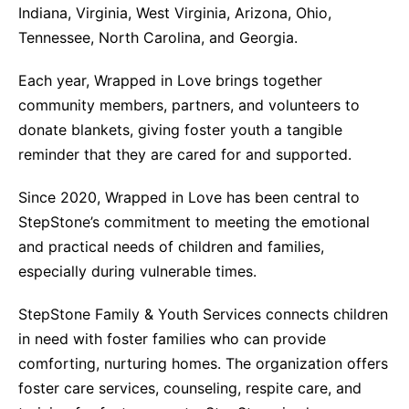
Indiana, Virginia, West Virginia, Arizona, Ohio,
Tennessee, North Carolina, and Georgia.
Each year, Wrapped in Love brings together
community members, partners, and volunteers to
donate blankets, giving foster youth a tangible
reminder that they are cared for and supported.
Since 2020, Wrapped in Love has been central to
StepStone’s commitment to meeting the emotional
and practical needs of children and families,
especially during vulnerable times.
StepStone Family & Youth Services connects children
in need with foster families who can provide
comforting, nurturing homes. The organization offers
foster care services, counseling, respite care, and