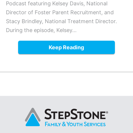
Podcast featuring Kelsey Davis, National
Director of Foster Parent Recruitment, and
Stacy Brindley, National Treatment Director.
During the episode, Kelsey...
Keep Reading