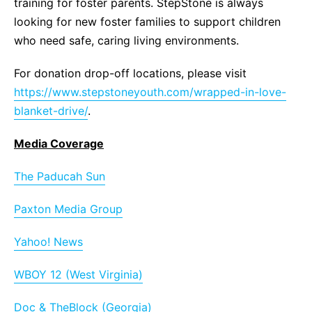
training for foster parents. StepStone is always
looking for new foster families to support children
who need safe, caring living environments.
For donation drop-off locations, please visit
https://www.stepstoneyouth.com/wrapped-in-love-
blanket-drive/
.
Media Coverage
The Paducah Sun
Paxton Media Group
Yahoo! News
WBOY 12 (West Virginia)
Doc & TheBlock (Georgia)