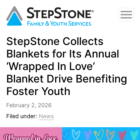
Skip
Skip
Skip
to
to
to
main
navigation
footer
content
StepStone Collects
Why StepStone
Blankets for Its Annual
Foster Care
‘Wrapped In Love’
Blanket Drive Benefiting
Independent Living
Foster Youth
Adoption Certification Assistance
Foster Respite Services
February 2, 2026
Filed under:
News
Family & Youth Services
In-Home