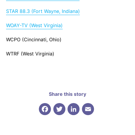
STAR 88.3 (Fort Wayne, Indiana)
WOAY-TV (West Virginia)
WCPO (Cincinnati, Ohio)
WTRF (West Virginia)
Share this story
Facebook
Twitter
LinkedIn
Email