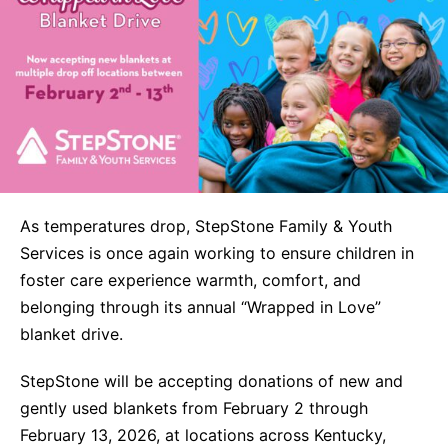
Life Skills
Find a Local Office
Become a Foster Parent
As temperatures drop, StepStone Family & Youth
Request Services
Services is once again working to ensure children in
foster care experience warmth, comfort, and
belonging through its annual “Wrapped in Love”
blanket drive.
StepStone will be accepting donations of new and
gently used blankets from February 2 through
February 13, 2026, at locations across Kentucky,