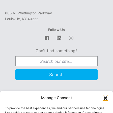
805 N. Whittington Parkway
Louisville, KY 40222
Follow Us
Facebook
LinkedIn
Instagram
Can't find something?
Search for:
Search
Become a Foster Parent
Manage Consent
Request Services / Contact
To provide the best experiences, we and our partners use technologies
like cookies to store and/or access device information. Consenting to