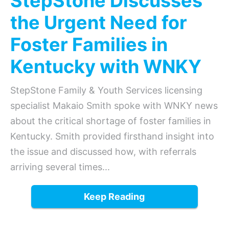
StepStone Discusses
the Urgent Need for
Foster Families in
Kentucky with WNKY
StepStone Family & Youth Services licensing
specialist Makaio Smith spoke with WNKY news
about the critical shortage of foster families in
Kentucky. Smith provided firsthand insight into
the issue and discussed how, with referrals
arriving several times...
Keep Reading