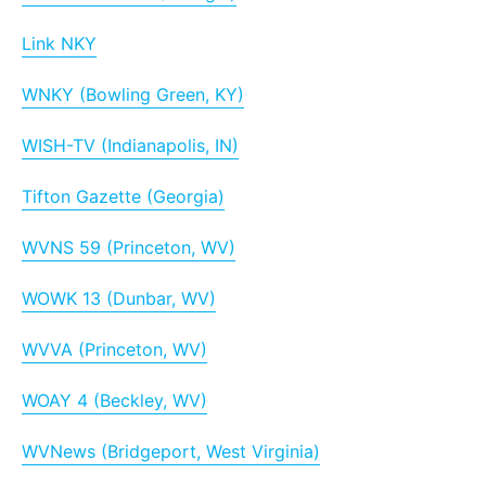
Link NKY
WNKY (Bowling Green, KY)
WISH-TV (Indianapolis, IN)
Tifton Gazette (Georgia)
WVNS 59 (Princeton, WV)
WOWK 13 (Dunbar, WV)
WVVA (Princeton, WV)
WOAY 4 (Beckley, WV)
WVNews (Bridgeport, West Virginia)