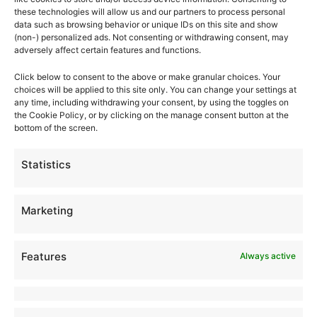
these technologies will allow us and our partners to process personal
Why StepStone
data such as browsing behavior or unique IDs on this site and show
(non-) personalized ads. Not consenting or withdrawing consent, may
Foster Care
adversely affect certain features and functions.
Family & Youth Services
Click below to consent to the above or make granular choices. Your
choices will be applied to this site only. You can change your settings at
Foster Care FAQ
any time, including withdrawing your consent, by using the toggles on
the Cookie Policy, or by clicking on the manage consent button at the
bottom of the screen.
News
Statistics
Careers
Find an Agency
Marketing
Imprint
Disclaimer
Features
Always active
Cookie Policy
Compliance