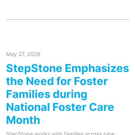
May 27, 2026
StepStone Emphasizes
the Need for Foster
Families during
National Foster Care
Month
StepStone works with families across nine