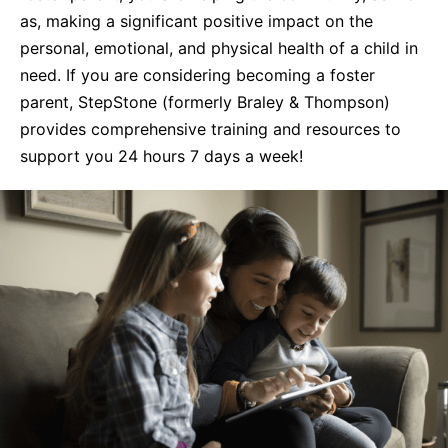
as, making a significant positive impact on the
Life Skills
personal, emotional, and physical health of a child in
need. If you are considering becoming a foster
Find a Local Office
parent, StepStone (formerly Braley & Thompson)
provides comprehensive training and resources to
support you 24 hours 7 days a week!
Become a Foster Parent
Request Services