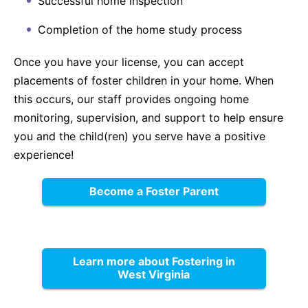
Successful home inspection
Completion of the home study process
Once you have your license, you can accept
placements of foster children in your home. When
this occurs, our staff provides ongoing home
monitoring, supervision, and support to help ensure
you and the child(ren) you serve have a positive
experience!
Become a Foster Parent
Learn more about Fostering in
West Virginia