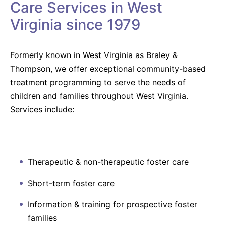
Care Services in West
Virginia since 1979
Formerly known in West Virginia as Braley &
Thompson, we offer exceptional community-based
treatment programming to serve the needs of
children and families throughout West Virginia.
Services include:
Therapeutic & non-therapeutic foster care
Short-term foster care
Information & training for prospective foster
families