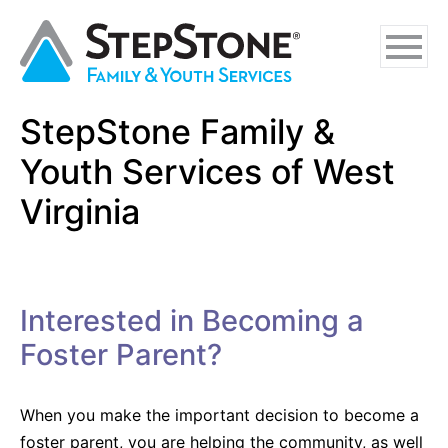
Skip
Skip
Skip
to
to
to
main
navigation
footer
content
StepStone Family &
Why StepStone
Youth Services of West
Foster Care
Virginia
Independent Living
Adoption Certification Assistance
Interested in Becoming a
Foster Respite Services
Foster Parent?
Family & Youth Services
When you make the important decision to become a
In-Home
foster parent, you are helping the community, as well