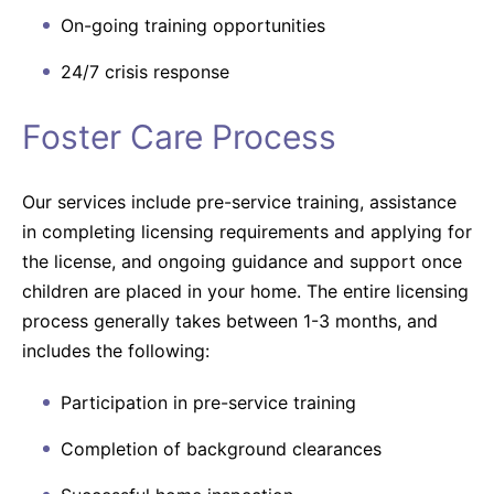
On-going training opportunities
24/7 crisis response
Foster Care Process
Our services include pre-service training, assistance
in completing licensing requirements and applying for
the license, and ongoing guidance and support once
children are placed in your home. The entire licensing
process generally takes between 1-3 months, and
includes the following:
Participation in pre-service training
Completion of background clearances