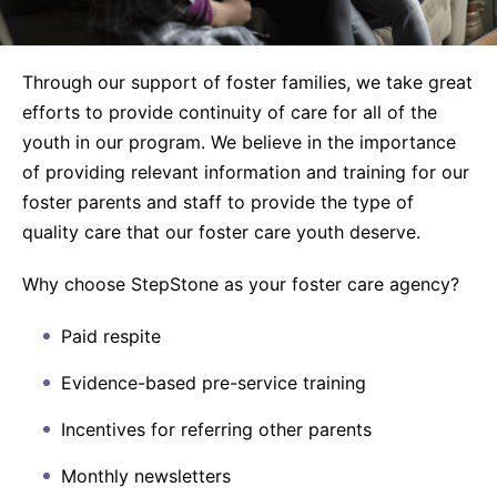
Through our support of foster families, we take great
efforts to provide continuity of care for all of the
youth in our program. We believe in the importance
of providing relevant information and training for our
foster parents and staff to provide the type of
quality care that our foster care youth deserve.
Why choose StepStone as your foster care agency?
Paid respite
Evidence-based pre-service training
Incentives for referring other parents
Monthly newsletters