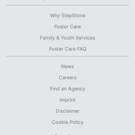
Why StepStone
Foster Care
Family & Youth Services
Foster Care FAQ
News
Careers
Find an Agency
Imprint
Disclaimer
Cookie Policy