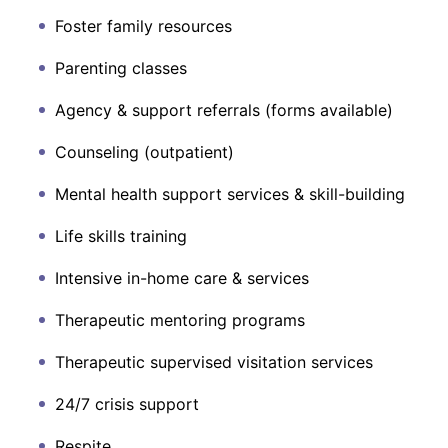
Foster family resources
Parenting classes
Agency & support referrals (forms available)
Counseling (outpatient)
Mental health support services & skill-building
Life skills training
Intensive in-home care & services
Therapeutic mentoring programs
Therapeutic supervised visitation services
24/7 crisis support
Respite