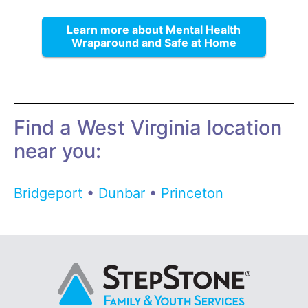
Learn more about Mental Health
Wraparound and Safe at Home
Find a West Virginia location
near you:
Bridgeport
•
Dunbar
•
Princeton