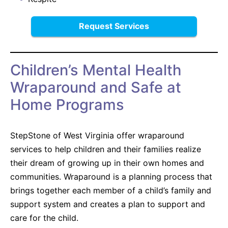
Request Services
Children’s Mental Health
Wraparound and Safe at
Home Programs
StepStone of West Virginia offer wraparound
services to help children and their families realize
their dream of growing up in their own homes and
communities. Wraparound is a planning process that
brings together each member of a child’s family and
support system and creates a plan to support and
care for the child.