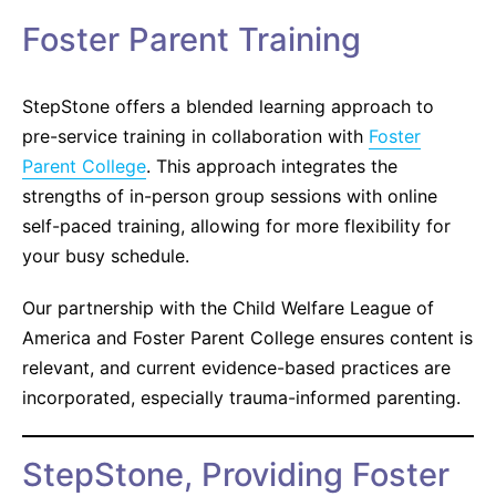
Foster Parent Training
StepStone offers a blended learning approach to
pre-service training in collaboration with
Foster
Parent College
. This approach integrates the
strengths of in-person group sessions with online
self-paced training, allowing for more flexibility for
your busy schedule.
Our partnership with the Child Welfare League of
America and Foster Parent College ensures content is
relevant, and current evidence-based practices are
incorporated, especially trauma-informed parenting.
StepStone, Providing Foster