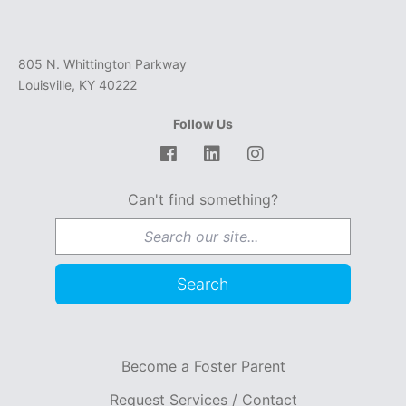
805 N. Whittington Parkway
Louisville, KY 40222
Follow Us
Facebook
LinkedIn
Instagram
Can't find something?
Search for:
Search
Become a Foster Parent
Request Services / Contact